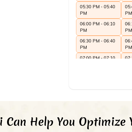
05:30 PM - 05:40
05:
PM
P
06:00 PM - 06:10
06:
PM
P
06:30 PM - 06:40
06:
PM
P
07:00 PM - 07:10
07:
PM
P
07:30 PM - 07:40
07:
PM
P
09:00 PM - 09:10
09:
PM
P
09:30 PM - 09:40
09:
PM
P
i Can Help You Optimize 
10:00 PM - 10:10
10: