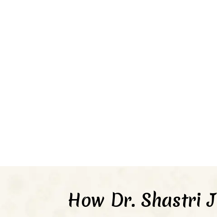
How Dr. Shastri J