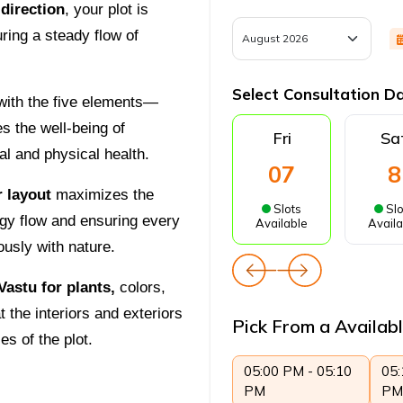
 direction
, your plot is 
ring a steady flow of 
Select Consultation Da
with the five elements—
s the well-being of 
Fri
Sa
l and physical health.
07
8
r layout 
maximizes the 
Slots
Slo
rgy flow and ensuring every 
Available
Availa
usly with nature.
Vastu for plants, 
colors, 
 the interiors and exteriors 
Pick From a Availabl
es of the plot.
05:00 PM - 05:10
05:
PM
P