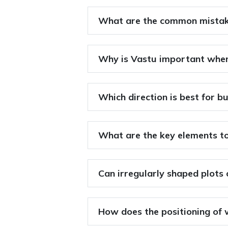
What are the common mistak
Why is Vastu important when 
Which direction is best for b
What are the key elements to
Can irregularly shaped plots
How does the positioning of 