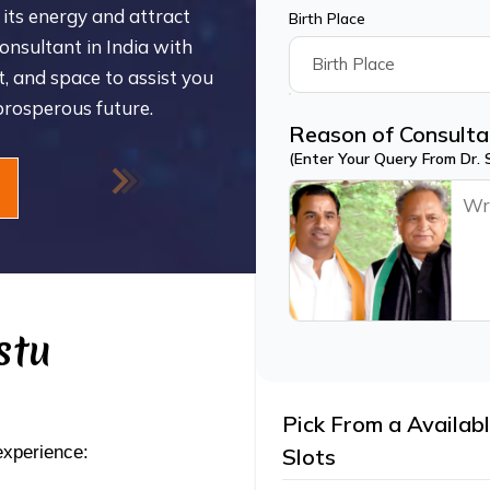
e its energy and attract
Birth Place
consultant in India with
ut, and space to assist you
 prosperous future.
Reason of Consult
(Enter Your Query From Dr. S
stu
Pick From a Availab
experience:
Slots