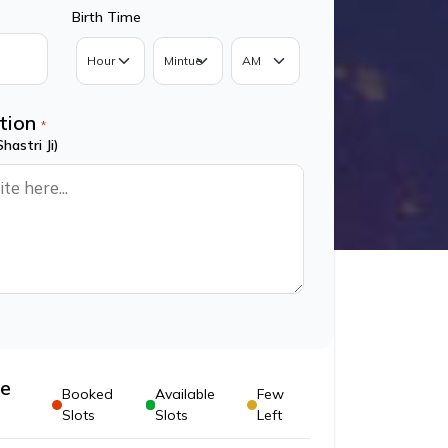
Birth Time
ation
*
hastri Ji)
le
Booked
Available
Few
Slots
Slots
Left