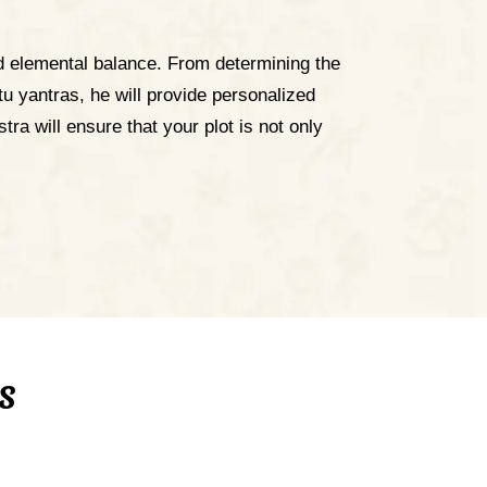
M
PM
40 PM - 10:50
10:50 PM - 11:00
and elemental balance. From determining the 
M
PM
tu yantras, he will provide personalized 
10 PM - 11:20
11:20 PM - 11:30
 will ensure that your plot is not only 
M
PM
40 PM - 11:50
M
s