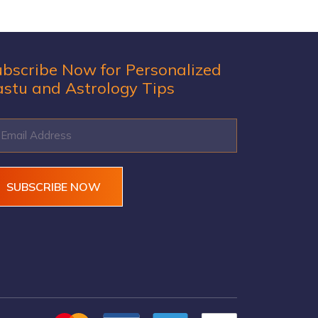
ubscribe Now for Personalized
astu and Astrology Tips
SUBSCRIBE NOW