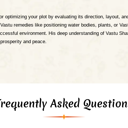
PM
P
10:30 PM - 10:40
10:
 or optimizing your plot by evaluating its direction, layout, 
PM
P
g Vastu remedies like positioning water bodies, plants, or Vas
11:00 PM - 11:10
11:
cessful environment. His deep understanding of Vastu Shastra
PM
P
 prosperity and peace.
11:30 PM - 11:40
11:
PM
P
Frequently Asked Question