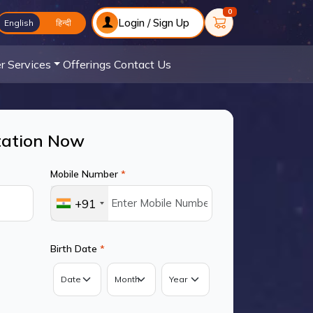
0
Login / Sign Up
English
English
हिन्दी
r Services
Offerings
Contact Us
tation Now
Mobile Number
*
+91
Birth Date
*