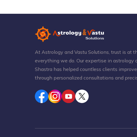
At Astrology and Vastu Solutions, trust is at t
everything we do. Our expertise in astrology
Shastra has helped countless clients improve 
through personalized consultations and precis