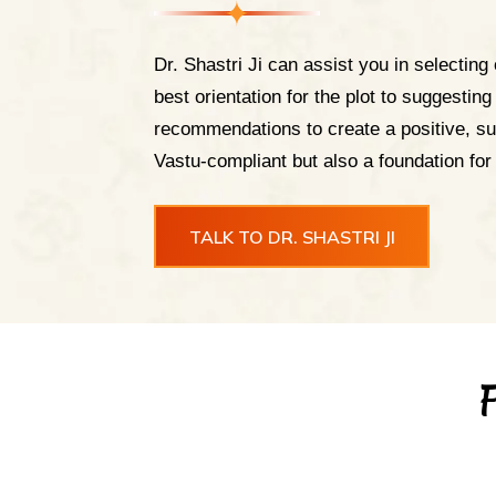
Dr. Shastri Ji can assist you in selecting
best orientation for the plot to suggestin
recommendations to create a positive, suc
Vastu-compliant but also a foundation for
TALK TO DR. SHASTRI JI