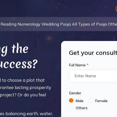
 Reading
Numerology
Wedding Pooja
All Types of Pooja
Othe
g the
Get your consul
uccess?
Full Name
*
al to choose a plot that
arantee lasting prosperity
Gender
project? Or do you feel
Male
Female
Others
des balancing earth, water,