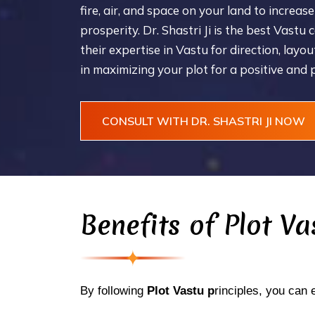
fire, air, and space on your land to increas
prosperity. Dr. Shastri Ji is the best Vastu 
their expertise in Vastu for direction, layo
in maximizing your plot for a positive and
CONSULT WITH DR. SHASTRI JI NOW
Benefits of Plot Va
By following
 Plot Vastu p
rinciples, you can 