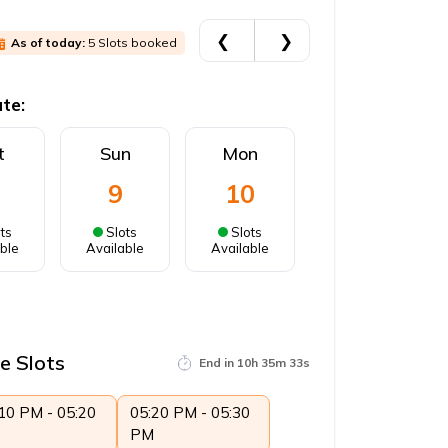
❮
❯
As of today:
5 Slots booked
te:
t
Sun
Mon
Tue
9
10
11
ts
Slots
Slots
Slots
ble
Available
Available
Available
e Slots
End in 10h 35m 33s
10 PM - 05:20
05:20 PM - 05:30
M
PM