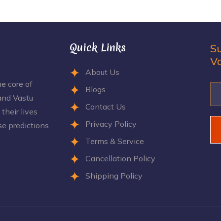
Quick Links
S
V
About Us
he core of
Blogs
 and Vastu
Contact Us
their lives
Privacy Policy
e predictions.
Terms & Service
Cancellation Policy
Shipping Policy