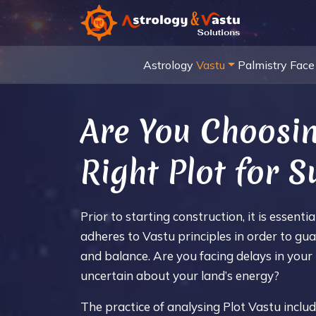
Astrology
Vastu
Palmistry
Face
Are You Choosin
Right Plot for S
Prior to starting construction, it is essenti
adheres to Vastu principles in order to gu
and balance. Are you facing delays in your 
uncertain about your land’s energy?
The practice of analysing Plot Vastu inclu