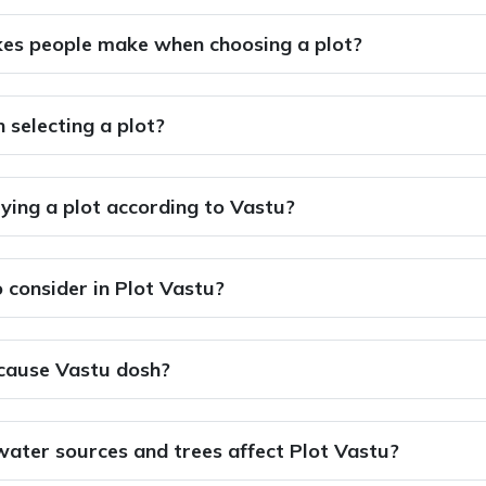
es people make when choosing a plot?
selecting a plot?
uying a plot according to Vastu?
 consider in Plot Vastu?
 cause Vastu dosh?
water sources and trees affect Plot Vastu?