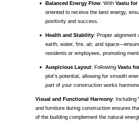
Balanced Energy Flow
: With 
Vastu for
oriented to receive the best energy, ensu
positivity and success.
Health and Stability
: Proper alignment 
earth, water, fire, air, and space—ensure
residents or employees, promoting menta
Auspicious Layout
: Following
 Vastu fo
plot’s potential, allowing for smooth ene
part of your construction works harmonio
Visual and Functional Harmony
: Including
 
and furniture during construction ensures that
of the building complement the natural energi