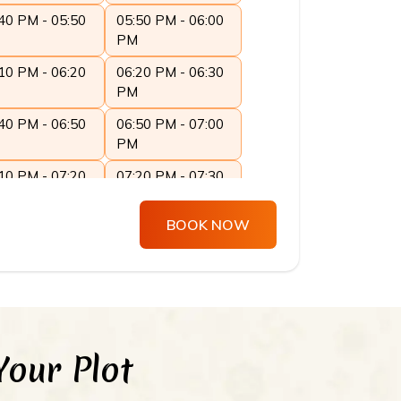
40 PM - 05:50
05:50 PM - 06:00
M
PM
10 PM - 06:20
06:20 PM - 06:30
M
PM
40 PM - 06:50
06:50 PM - 07:00
M
PM
10 PM - 07:20
07:20 PM - 07:30
M
PM
BOOK NOW
40 PM - 07:50
07:50 PM - 08:00
M
PM
10 PM - 09:20
09:20 PM - 09:30
M
PM
40 PM - 09:50
09:50 PM - 10:00
M
PM
Your Plot
10 PM - 10:20
10:20 PM - 10:30