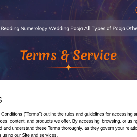
 Reading
Numerology
Wedding Pooja
All Types of Pooja
Othe
Terms & Service
S
ices, content, and products we offer. By accessing, browsing, or using
and understand these Terms thoroughly, as they govern your relationsh
m using our Site and services.