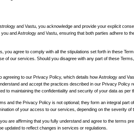
strology and Vastu, you acknowledge and provide your explicit consen
u and Astrology and Vastu, ensuring that both parties adhere to the re
, you agree to comply with all the stipulations set forth in these Terms
use of our services. Should you disagree with any part of these Terms, 
o agreeing to our Privacy Policy, which details how Astrology and Vast
derstand and accept the practices described in our Privacy Policy reg
 to maintaining the confidentiality and security of your data as per th
rms and the Privacy Policy is not optional; they form an integral part o
nation of your access to our services, depending on the severity of t
you are affirming that you fully understand and agree to the terms p
 updated to reflect changes in services or regulations.