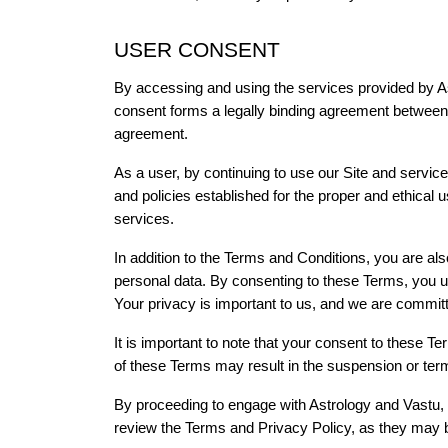
USER CONSENT
By accessing and using the services provided by A
consent forms a legally binding agreement between yo
agreement.
As a user, by continuing to use our Site and services
and policies established for the proper and ethical 
services.
In addition to the Terms and Conditions, you are als
personal data. By consenting to these Terms, you un
Your privacy is important to us, and we are committed
It is important to note that your consent to these Te
of these Terms may result in the suspension or termi
By proceeding to engage with Astrology and Vastu, 
review the Terms and Privacy Policy, as they may be