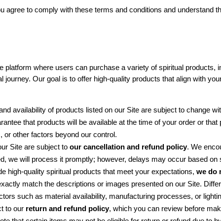
u agree to comply with these terms and conditions and understand the
latform where users can purchase a variety of spiritual products, inc
journey. Our goal is to offer high-quality products that align with your
and availability of products listed on our Site are subject to change wit
antee that products will be available at the time of your order or that
 or other factors beyond our control.
ur Site are subject to 
our cancellation and refund policy
. We encou
 we will process it promptly; however, delays may occur based on sto
de high-quality spiritual products that meet your expectations, 
we do 
exactly match the descriptions or images presented on our Site. Differe
tors such as material availability, manufacturing processes, or lighti
t to our 
return and refund policy
, which you can review before maki