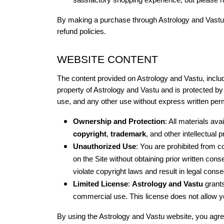
satisfactory shopping experience, but please no
By making a purchase through Astrology and Vastu’s
refund policies.
WEBSITE CONTENT
The content provided on Astrology and Vastu, includin
property of Astrology and Vastu and is protected by 
use, and any other use without express written permi
Ownership and Protection
: All materials ava
copyright
, 
trademark
, and other intellectual 
Unauthorized Use
: You are prohibited from co
on the Site without obtaining prior written cons
violate copyright laws and result in legal con
Limited License
: 
Astrology and Vastu
 grant
commercial use. This license does not allow yo
By using the Astrology and Vastu website, you agree 