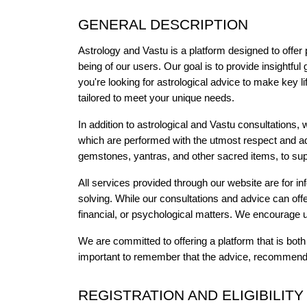
GENERAL DESCRIPTION
Astrology and Vastu is a platform designed to offer 
being of our users. Our goal is to provide insightful
you're looking for astrological advice to make key l
tailored to meet your unique needs.
In addition to astrological and Vastu consultations, we
which are performed with the utmost respect and adh
gemstones, yantras, and other sacred items, to supp
All services provided through our website are for i
solving. While our consultations and advice can offe
financial, or psychological matters. We encourage 
We are committed to offering a platform that is bot
important to remember that the advice, recommendat
REGISTRATION AND ELIGIBILITY