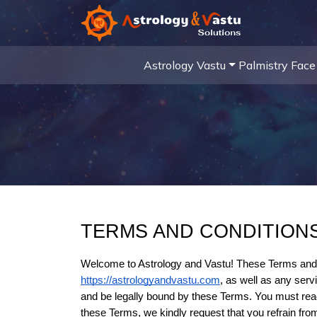
Astrology
Vastu
Palmistry
Face
TERMS AND CONDITION
https://astrologyandvastu.com
, as well as any serv
and be legally bound by these Terms. You must read 
these Terms, we kindly request that you refrain fro