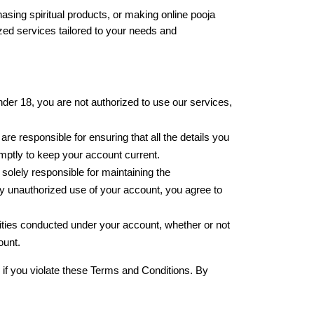
asing spiritual products, or making online pooja 
ed services tailored to your needs and 
der 18, you are not authorized to use our services, 
e responsible for ensuring that all the details you 
romptly to keep your account current.
olely responsible for maintaining the 
any unauthorized use of your account, you agree to 
ivities conducted under your account, whether or not 
ount.
 if you violate these Terms and Conditions. By 