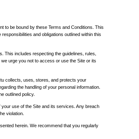
t to be bound by these Terms and Conditions. This 
sponsibilities and obligations outlined within this 
. This includes respecting the guidelines, rules, 
we urge you not to access or use the Site or its 
u collects, uses, stores, and protects your 
arding the handling of your personal information. 
e outlined policy.
f your use of the Site and its services. Any breach 
he violation.
resented herein. We recommend that you regularly 