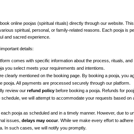
 book online poojas (spiritual rituals) directly through our website. Th
arious spiritual, personal, or family-related reasons. Each pooja is p
ful and sacred experience.
important details:
tform comes with specific information about the process, rituals, and p
oja you select meets your requirements and intentions.
are clearly mentioned on the booking page. By booking a pooja, you 
the pooja. All payments are processed securely through our platform.
ly review our 
refund policy
 before booking a pooja. Refunds for pooj
he schedule, we will attempt to accommodate your requests based on ava
m each pooja as scheduled and in a timely manner. However, due to 
nal issues, 
delays may occur
. While we make every effort to adhere 
a. In such cases, we will notify you promptly.