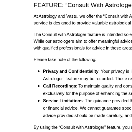
FEATURE: “Consult With Astrologe
At Astrology and Vastu, we offer the “Consult with A
service is designed to provide valuable astrological i
The Consult with Astrologer feature is intended solely
While our astrologers aim to offer meaningful advic
with qualified professionals for advice in these area
Please take note of the following:
Privacy and Confidentiality
: Your privacy is 
Astrologer” feature may be recorded. These rec
Call Recordings
: To maintain quality and con
exclusively for the purpose of enhancing the 
Service Limitations
: The guidance provided th
or financial advice. We cannot guarantee specif
advice provided should be made carefully, an
By using the “Consult with Astrologer” feature, you