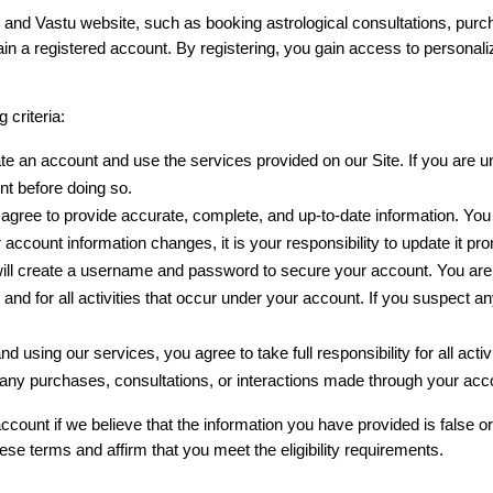
y and Vastu website, such as booking astrological consultations, purch
n a registered account. By registering, you gain access to personaliz
 criteria:
te an account and use the services provided on our Site. If you are un
t before doing so.
agree to provide accurate, complete, and up-to-date information. You ar
r account information changes, it is your responsibility to update it p
will create a username and password to secure your account. You are s
s and for all activities that occur under your account. If you suspect 
and using our services, you agree to take full responsibility for all act
any purchases, consultations, or interactions made through your acc
count if we believe that the information you have provided is false or
ese terms and affirm that you meet the eligibility requirements.