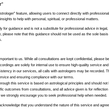
r”
strologer” feature, allowing users to connect directly with professiona
nsights to help with personal, spiritual, or professional matters.
 for guidance and is not a substitute for professional advice in legal, m
e, please note that this guidance should not be used as the sole basis
s.
important to us. While all consultations are kept confidential, please b
ordings are solely for internal use to ensure high-quality service and
sistency in our services, all calls with astrologers may be recorded. 
service and ensuring compliance with our terms.
rough this service is based on astrological principles and should not 
ic outcomes from consultations, and all advice given is for reflection
d we strongly encourage you to seek professional help when needed.
 acknowledge that you understand the nature of this service and agree 