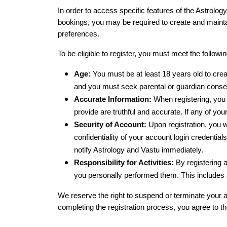
In order to access specific features of the Astrolog
bookings, you may be required to create and maintai
preferences.
To be eligible to register, you must meet the following
Age:
 You must be at least 18 years old to crea
and you must seek parental or guardian consen
Accurate Information:
 When registering, you 
provide are truthful and accurate. If any of you
Security of Account:
 Upon registration, you 
confidentiality of your account login credential
notify Astrology and Vastu immediately.
Responsibility for Activities:
 By registering 
you personally performed them. This includes 
We reserve the right to suspend or terminate your ac
completing the registration process, you agree to th