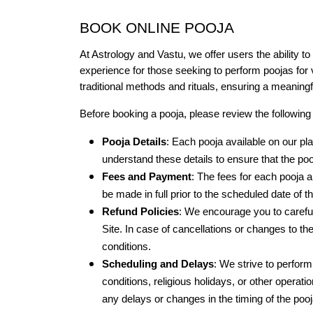
BOOK ONLINE POOJA
At Astrology and Vastu, we offer users the ability to
experience for those seeking to perform poojas for v
traditional methods and rituals, ensuring a meaning
Before booking a pooja, please review the following 
Pooja Details
: Each pooja available on our pla
understand these details to ensure that the po
Fees and Payment
: The fees for each pooja 
be made in full prior to the scheduled date of 
Refund Policies
: We encourage you to careful
Site. In case of cancellations or changes to t
conditions.
Scheduling and Delays
: We strive to perfor
conditions, religious holidays, or other operatio
any delays or changes in the timing of the pooj