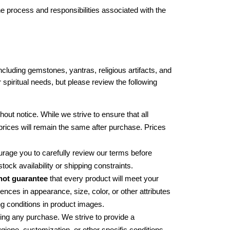
 process and responsibilities associated with the 
luding gemstones, yantras, religious artifacts, and 
 spiritual needs, but please review the following 
hout notice. While we strive to ensure that all 
 prices will remain the same after purchase. Prices 
rage you to carefully review our terms before 
ck availability or shipping constraints.
not guarantee
 that every product will meet your 
nces in appearance, size, color, or other attributes 
ng conditions in product images.
ng any purchase. We strive to provide a 