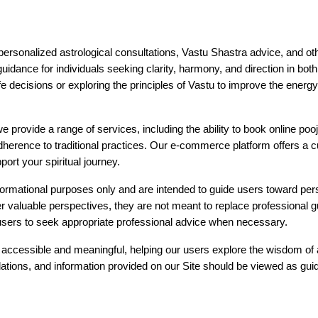
personalized astrological consultations, Vastu Shastra advice, and oth
 guidance for individuals seeking clarity, harmony, and direction in bot
ife decisions or exploring the principles of Vastu to improve the ener
 provide a range of services, including the ability to book online poojas 
erence to traditional practices. Our e-commerce platform offers a cur
ort your spiritual journey.
nformational purposes only and are intended to guide users toward per
r valuable perspectives, they are not meant to replace professional g
users to seek appropriate professional advice when necessary.
h accessible and meaningful, helping our users explore the wisdom of a
ions, and information provided on our Site should be viewed as guida