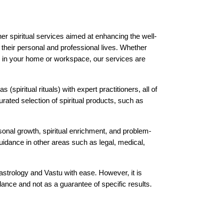
er spiritual services aimed at enhancing the well-
h their personal and professional lives. Whether 
gy in your home or workspace, our services are 
(spiritual rituals) with expert practitioners, all of 
ated selection of spiritual products, such as 
sonal growth, spiritual enrichment, and problem-
uidance in other areas such as legal, medical, 
strology and Vastu with ease. However, it is 
nce and not as a guarantee of specific results.