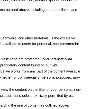
ygiene, customization, or other specific conditions.
 outlined above, including our cancellation and 
, software, and other materials, is the exclusive 
de available to users for personal, non-commercial 
 Vastu
 and are protected under 
international 
 proprietary content found on our Site.
ivative works from any part of the content available 
 whether for commercial or personal purposes, may 
 view the content on the Site for your personal, non-
ial purposes unless explicitly permitted by us.
garding the use of content as outlined above.