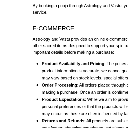
By booking a pooja through Astrology and Vastu, yo
service.
E-COMMERCE
Astrology and Vastu provides an online e-commerce p
other sacred items designed to support your spiritual 
important details before making a purchase:
Product Availability and Pricing
: The prices 
product information is accurate, we cannot guar
may vary based on stock levels, special offers,
Order Processing
: All orders placed through o
making a purchase. Once an order is confirmed,
Product Expectations
: While we aim to provi
personal preferences or that the products will 
may occur, as these are often influenced by fac
Returns and Refunds
: All products are subjec