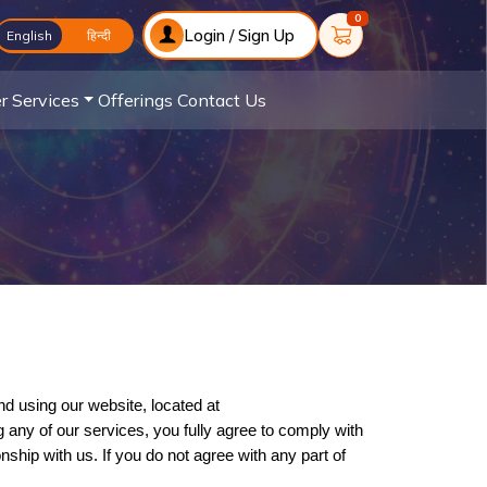
0
Login / Sign Up
English
English
हिन्दी
r Services
Offerings
Contact Us
Welcome to Astrology and Vastu! These Terms and Conditions ("Terms") outline the rules and guidelines for accessing and using our website, located at 
 any of our services, you fully agree to comply with 
ip with us. If you do not agree with any part of 