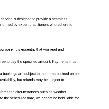
is service is designed to provide a seamless 
erformed by expert practitioners who adhere to 
urpose. It is essential that you read and 
agree to pay the specified amount. Payments must 
a bookings are subject to the terms outlined on our 
ilability, but refunds may be subject to 
unforeseen circumstances such as weather 
to the scheduled time, we cannot be held liable for 