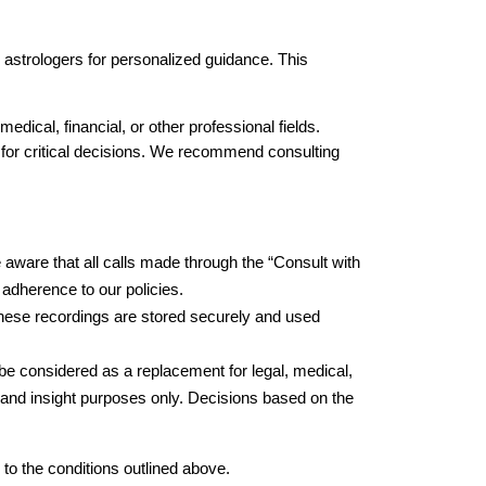
l astrologers for personalized guidance. This 
edical, financial, or other professional fields. 
 for critical decisions. We recommend consulting 
e aware that all calls made through the “Consult with 
 adherence to our policies.
These recordings are stored securely and used 
be considered as a replacement for legal, medical, 
 and insight purposes only. Decisions based on the 
to the conditions outlined above.