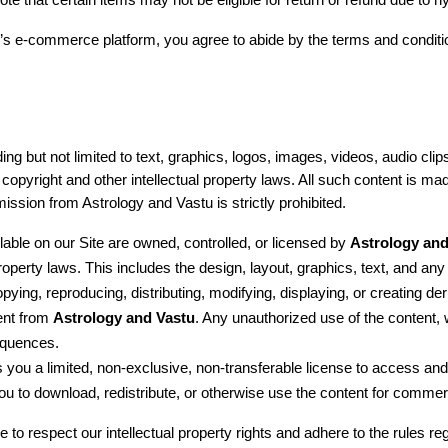
te that certain items may not be eligible for return or refund due to h
 e-commerce platform, you agree to abide by the terms and conditions
g but not limited to text, graphics, logos, images, videos, audio clips
copyright and other intellectual property laws. All such content is ma
ssion from Astrology and Vastu is strictly prohibited.
ilable on our Site are owned, controlled, or licensed by 
Astrology and
property laws. This includes the design, layout, graphics, text, and any
pying, reproducing, distributing, modifying, displaying, or creating der
ent from 
Astrology and Vastu
. Any unauthorized use of the content,
sequences.
s you a limited, non-exclusive, non-transferable license to access and
u to download, redistribute, or otherwise use the content for commerc
to respect our intellectual property rights and adhere to the rules re