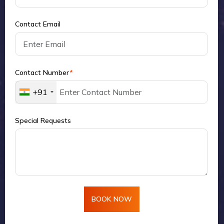
Contact Email
Contact Number
*
+91
Special Requests
BOOK NOW