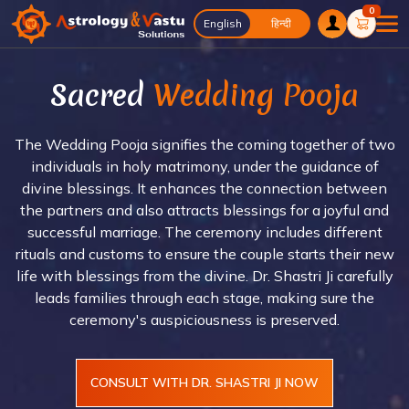
0
English
English
हिन्दी
Sacred
Wedding Pooja
The Wedding Pooja signifies the coming together of two
individuals in holy matrimony, under the guidance of
divine blessings. It enhances the connection between
the partners and also attracts blessings for a joyful and
successful marriage. The ceremony includes different
rituals and customs to ensure the couple starts their new
life with blessings from the divine. Dr. Shastri Ji carefully
leads families through each stage, making sure the
ceremony's auspiciousness is preserved.
CONSULT WITH DR. SHASTRI JI NOW