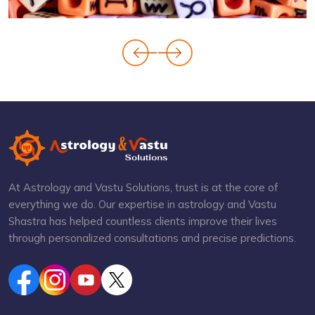
At Astrology and Vastu Solutions, trust is at the core of
everything we do. Our expertise in astrology and Vastu
Shastra has helped countless clients improve their lives
through personalized consultations and precise predictions.