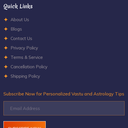
Quick Links
About Us
Blogs
Contact Us
Privacy Policy
Terms & Service
Cancellation Policy
Shipping Policy
Subscribe Now for Personalized Vastu and Astrology Tips