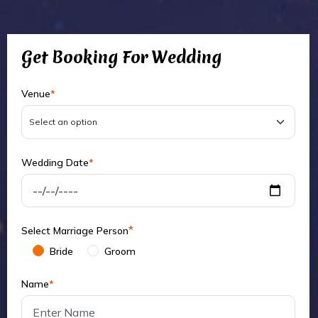
Get Booking For Wedding
Venue
*
Wedding Date
*
*
Select Marriage Person
Bride
Groom
Name
*