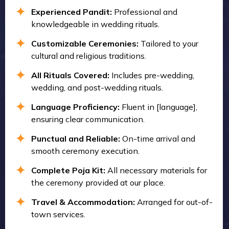
Experienced Pandit:
Professional and
knowledgeable in wedding rituals.
Customizable Ceremonies:
Tailored to your
cultural and religious traditions.
All Rituals Covered:
Includes pre-wedding,
wedding, and post-wedding rituals.
Language Proficiency:
Fluent in [language],
ensuring clear communication.
Punctual and Reliable:
On-time arrival and
smooth ceremony execution.
Complete Poja Kit:
All necessary materials for
the ceremony provided at our place.
Travel & Accommodation:
Arranged for out-of-
town services.