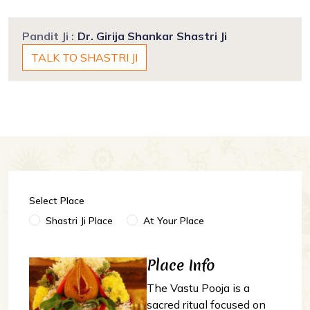
Pandit Ji :
Dr. Girija Shankar Shastri Ji
TALK TO SHASTRI JI
Select Place
Shastri Ji Place
At Your Place
Place Info
The Vastu Pooja is a
sacred ritual focused on