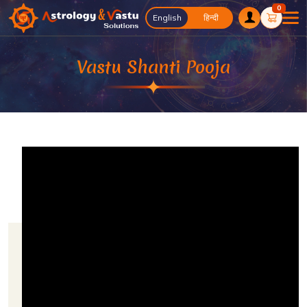
0
English
English
हिन्दी
Vastu Shanti Pooja