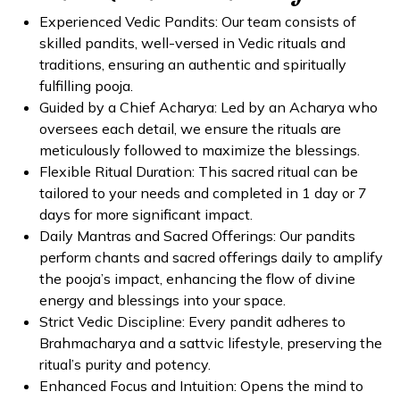
Experienced Vedic Pandits: Our team consists of
skilled pandits, well-versed in Vedic rituals and
traditions, ensuring an authentic and spiritually
fulfilling pooja.
Guided by a Chief Acharya: Led by an Acharya who
oversees each detail, we ensure the rituals are
meticulously followed to maximize the blessings.
Flexible Ritual Duration: This sacred ritual can be
tailored to your needs and completed in 1 day or 7
days for more significant impact.
Daily Mantras and Sacred Offerings: Our pandits
perform chants and sacred offerings daily to amplify
the pooja’s impact, enhancing the flow of divine
energy and blessings into your space.
Strict Vedic Discipline: Every pandit adheres to
Brahmacharya and a sattvic lifestyle, preserving the
ritual’s purity and potency.
Enhanced Focus and Intuition: Opens the mind to