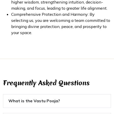
higher wisdom, strengthening intuition, decision-
making, and focus, leading to greater life alignment.
Comprehensive Protection and Harmony: By
selecting us, you are welcoming a team committed to
bringing divine protection, peace, and prosperity to
your space.
Frequently Asked Questions
What is the Vastu Pooja?