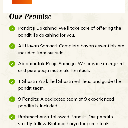
Our Promise
Pandit ji Dakshina: We’ll take care of offering the
pandit ji’s dakshina for you.
All Havan Samagri: Complete havan essentials are
included from our side.
Abhimantrik Pooja Samagri: We provide energized
and pure pooja materials for rituals.
1 Shastri: A skilled Shastri will lead and guide the
pandit team.
9 Pandits: A dedicated team of 9 experienced
pandits is included.
Brahmacharya-followed Pandits: Our pandits
strictly follow Brahmacharya for pure rituals.