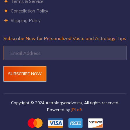
Terms & Service
Cancellation Policy
Shipping Policy
Subscribe Now for Personalized Vastu and Astrology Tips
SUBSCRIBE NOW
Copyright © 2024 Astrologyandvastu, All rights reserved.
Powered by
JPLoft
.