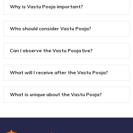
Why is Vastu Pooja important?
Who should consider Vastu Pooja?
Can I observe the Vastu Pooja live?
What will I receive after the Vastu Pooja?
What is unique about the Vastu Pooja?