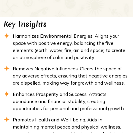
Key Insights
Harmonizes Environmental Energies: Aligns your
space with positive energy, balancing the five
elements (earth, water, fire, air, and space) to create
an atmosphere of calm and positivity.
Removes Negative Influences: Clears the space of
any adverse effects, ensuring that negative energies
are dispelled, making way for growth and wellness.
Enhances Prosperity and Success: Attracts
abundance and financial stability, creating
opportunities for personal and professional growth.
Promotes Health and Well-being: Aids in
maintaining mental peace and physical wellness,