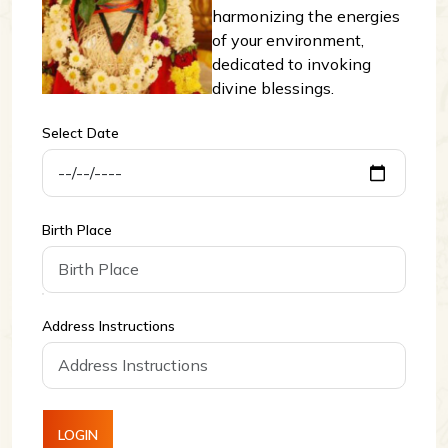
harmonizing the energies
of your environment,
dedicated to invoking
divine blessings.
Select Date
Birth Place
Address Instructions
LOGIN