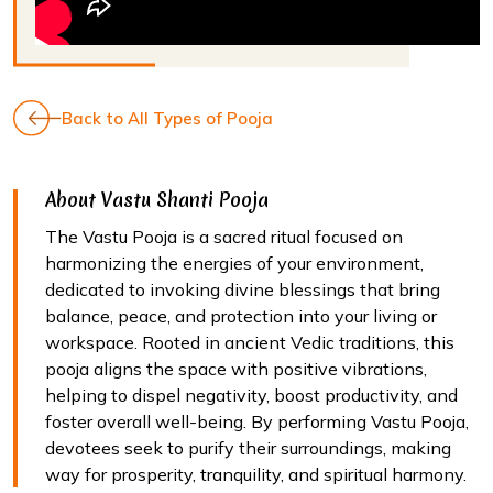
Back to All Types of Pooja
About Vastu Shanti Pooja
The Vastu Pooja is a sacred ritual focused on
harmonizing the energies of your environment,
dedicated to invoking divine blessings that bring
balance, peace, and protection into your living or
workspace. Rooted in ancient Vedic traditions, this
pooja aligns the space with positive vibrations,
helping to dispel negativity, boost productivity, and
foster overall well-being. By performing Vastu Pooja,
devotees seek to purify their surroundings, making
way for prosperity, tranquility, and spiritual harmony.