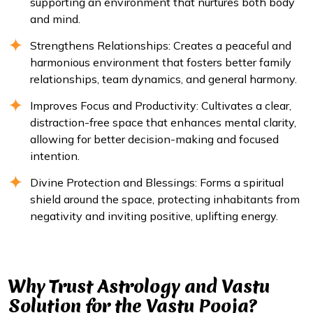
supporting an environment that nurtures both body
and mind.
Strengthens Relationships: Creates a peaceful and
harmonious environment that fosters better family
relationships, team dynamics, and general harmony.
Improves Focus and Productivity: Cultivates a clear,
distraction-free space that enhances mental clarity,
allowing for better decision-making and focused
intention.
Divine Protection and Blessings: Forms a spiritual
shield around the space, protecting inhabitants from
negativity and inviting positive, uplifting energy.
Why Trust Astrology and Vastu
Solution for the Vastu Pooja?