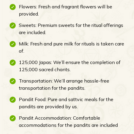
Flowers: Fresh and fragrant flowers will be
provided.
Sweets: Premium sweets for the ritual offerings
are included.
Milk: Fresh and pure milk for rituals is taken care
of.
125,000 Japas: We’ll ensure the completion of
125,000 sacred chants.
Transportation: We’ll arrange hassle-free
transportation for the pandits.
Pandit Food: Pure and sattvic meals for the
pandits are provided by us.
Pandit Accommodation: Comfortable
accommodations for the pandits are included