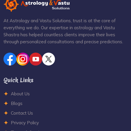
At Astrology and Vastu Solutions, trust is at the core of
everything we do. Our expertise in astrology and Vastu
Shastra has helped countless clients improve their lives
through personalized consultations and precise predictions.
Quick Links
About Us
Blogs
Contact Us
Privacy Policy